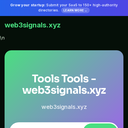
Grow your startup:
Submit your SaaS to 150+ high-authority
directories.
LEARN MORE →
web3signals.xyz
\n
Tools Tools -
web3signals.xyz
web3signals.xyz