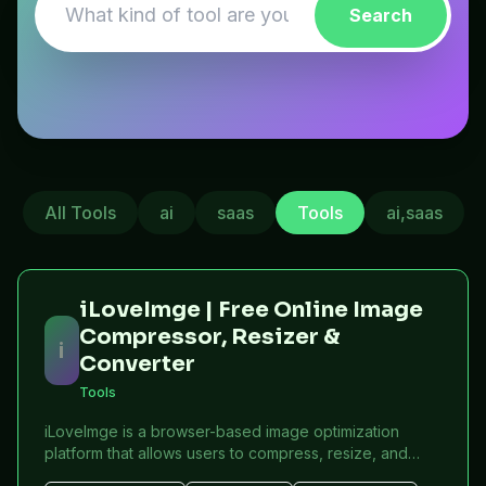
Search
All Tools
ai
saas
Tools
ai,saas
iLoveImge | Free Online Image
Compressor, Resizer &
i
Converter
Tools
iLoveImge is a browser-based image optimization
platform that allows users to compress, resize, and
convert images instantly. Designed for web