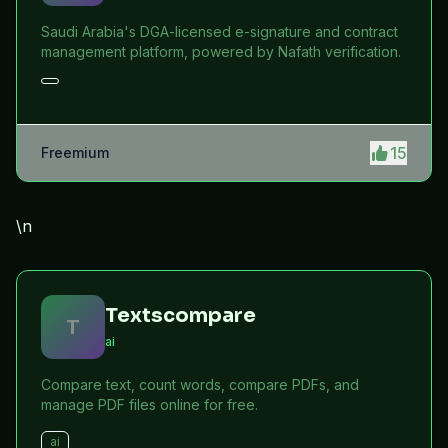
Saudi Arabia's DGA-licensed e-signature and contract
management platform, powered by Nafath verification.
15
Freemium
\n
Textscompare
T
ai
Compare text, count words, compare PDFs, and
manage PDF files online for free.
ai