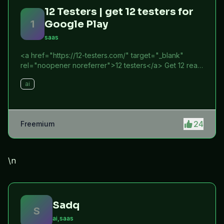
12 Testers | get 12 testers for
1
Google Play
saas
<a href="https://12-testers.com/" target="_blank"
rel="noopener noreferrer">12 testers</a> Get 12 real
Android testers to meet Google Play Console's
ai
mandatory 14-day closed testing requirement. Fast-
track your app's journey from beta to production
without recruiting testers yourself.
24
Freemium
\n
Sadq
S
ai,saas