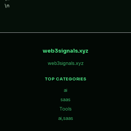
\n
web3signals.xyz
web3signals.xyz
TOP CATEGORIES
ai
saas
Tools
ai,saas