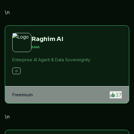
efficiency.
\n
Raghim AI
saas
Enterprise AI Agent & Data Sovereignity
ai
27
Freemium
\n