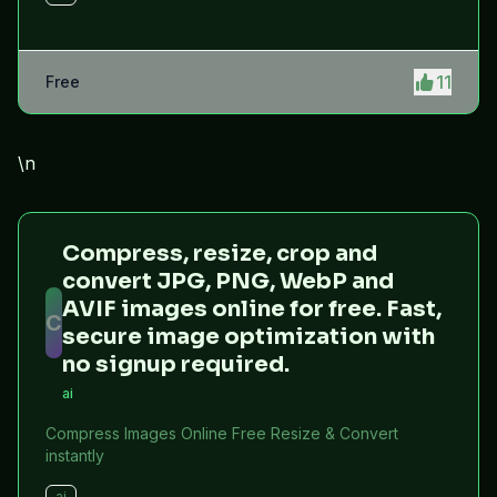
11
Free
\n
Compress, resize, crop and
convert JPG, PNG, WebP and
AVIF images online for free. Fast,
C
secure image optimization with
no signup required.
ai
Compress Images Online Free Resize & Convert
instantly
ai