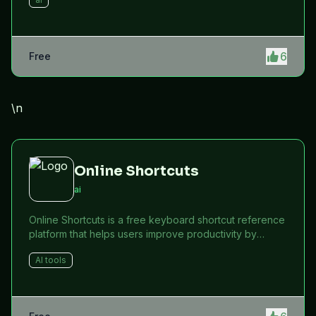
6
Free
\n
Online Shortcuts
ai
Online Shortcuts is a free keyboard shortcut reference
platform that helps users improve productivity by
providing quick access to system and software
AI tools
shortcuts.