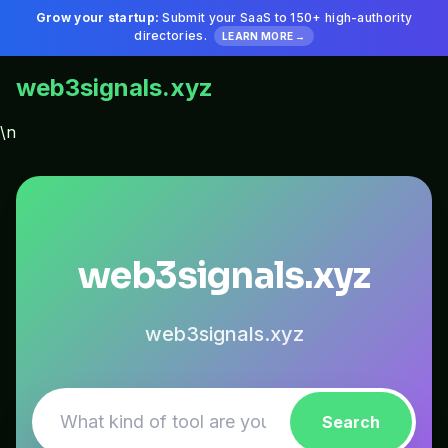
Grow your startup:
Submit your SaaS to 150+ high-authority
directories.
LEARN MORE →
web3signals.xyz
\n
web3signals.xyz
web3signals.xyz
Search