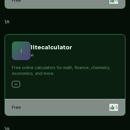
6
Free
\n
litecalculator
l
ai
Free online calculators for math, finance, chemistry,
economics, and more.
ai
5
Free
\n