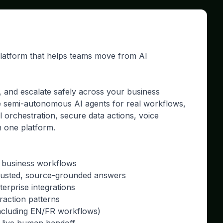
platform that helps teams move from AI
, and escalate safely across your business
e semi-autonomous AI agents for real workflows,
ol orchestration, secure data actions, voice
n one platform.
p business workflows
trusted, source-grounded answers
erprise integrations
raction patterns
including EN/FR workflows)