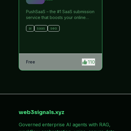
PushSaaS – the #1 SaaS submission
service that boosts your online
visibility and SEO. Get manual
ai
saas
seo
submissions to hundreds of high-
authority directories with verified
live links and screenshots, saving
time while driving traffic and
increasing your product’s
discoverability.
110
Free
web3signals.xyz
Governed enterprise AI agents with RAG,