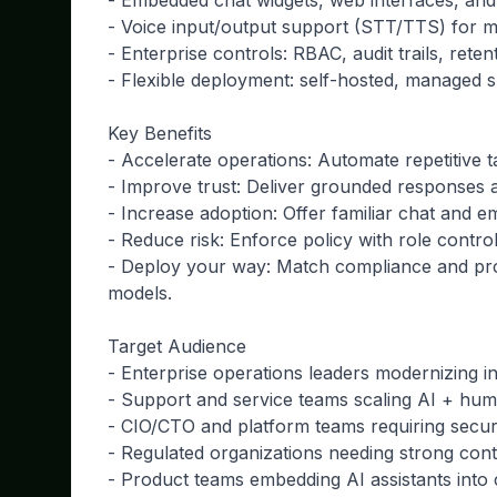
- Embedded chat widgets, web interfaces, and
- Voice input/output support (STT/TTS) for 
- Enterprise controls: RBAC, audit trails, rete
- Flexible deployment: self-hosted, managed 
Key Benefits
- Accelerate operations: Automate repetitive
- Improve trust: Deliver grounded responses a
- Increase adoption: Offer familiar chat and
- Reduce risk: Enforce policy with role control
- Deploy your way: Match compliance and proc
models.
Target Audience
- Enterprise operations leaders modernizing i
- Support and service teams scaling AI + hum
- CIO/CTO and platform teams requiring secu
- Regulated organizations needing strong cont
- Product teams embedding AI assistants into