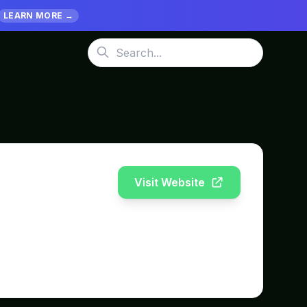
LEARN MORE →
Visit Website