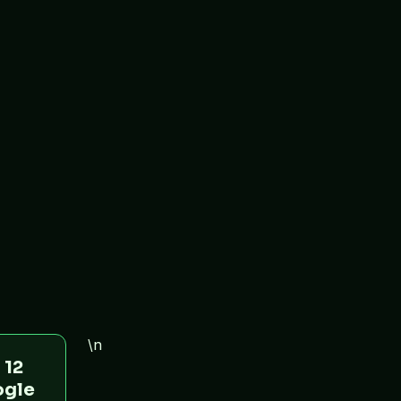
\n
 12
ogle