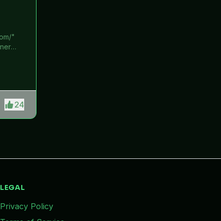
com/"
ener
Get 12
datory
rement.
ey from
24
LEGAL
Privacy Policy