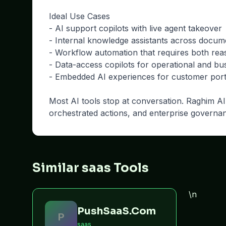
Ideal Use Cases
- AI support copilots with live agent takeover
- Internal knowledge assistants across docu
- Workflow automation that requires both rea
- Data-access copilots for operational and bu
- Embedded AI experiences for customer porta
Most AI tools stop at conversation. Raghim AI 
orchestrated actions, and enterprise governa
Similar saas Tools
\n
PushSaaS.Com
P
saas