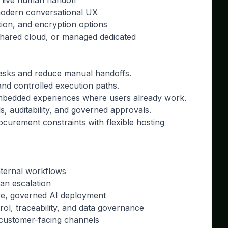
 live human handoff
modern conversational UX
ntion, and encryption options
shared cloud, or managed dedicated
 tasks and reduce manual handoffs.
nd controlled execution paths.
 embedded experiences where users already work.
s, auditability, and governed approvals.
urement constraints with flexible hosting
nternal workflows
an escalation
re, governed AI deployment
rol, traceability, and data governance
 customer-facing channels