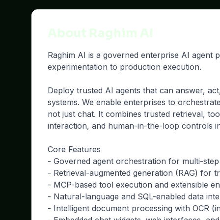
About Raghim AI
Raghim AI is a governed enterprise AI agent 
experimentation to production execution.
Deploy trusted AI agents that can answer, act
systems. We enable enterprises to orchestrat
not just chat. It combines trusted retrieval, to
interaction, and human-in-the-loop controls i
Core Features
- Governed agent orchestration for multi-ste
- Retrieval-augmented generation (RAG) for 
- MCP-based tool execution and extensible ent
- Natural-language and SQL-enabled data inte
- Intelligent document processing with OCR (