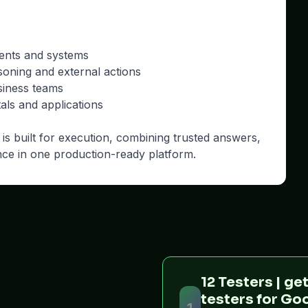
ments and systems
soning and external actions
siness teams
ls and applications
is built for execution, combining trusted answers,
nce in one production-ready platform.
12 Testers | get
testers for Go
1