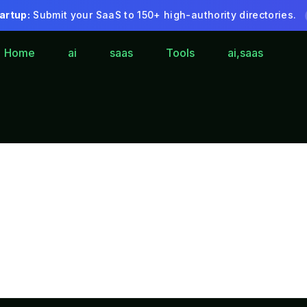
artup:
Submit your SaaS to 150+ high-authority directories.
Home
ai
saas
Tools
ai,saas