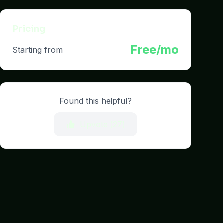
Pricing
Free/mo
Starting from
Found this helpful?
Upvote (
27
)