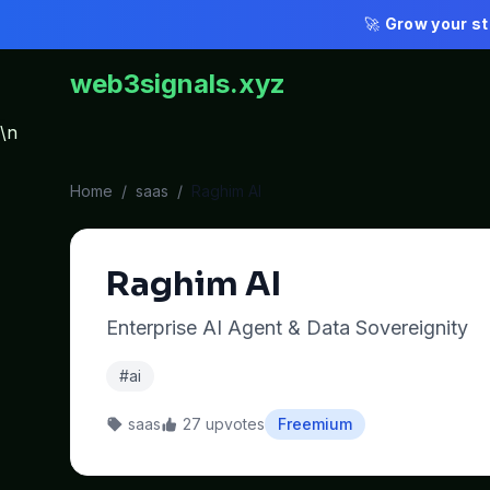
🚀
Grow your st
web3signals.xyz
\n
Home
/
saas
/
Raghim AI
Raghim AI
Enterprise AI Agent & Data Sovereignity
#ai
saas
27 upvotes
Freemium