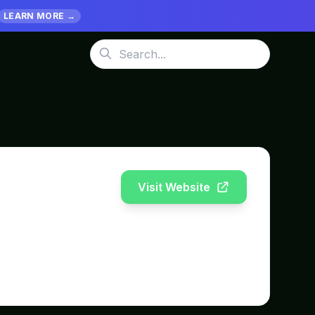
LEARN MORE →
Visit Website