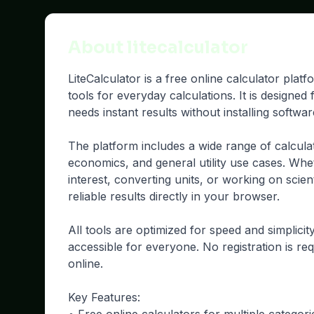
About litecalculator
LiteCalculator is a free online calculator plat
tools for everyday calculations. It is designe
needs instant results without installing softwa
The platform includes a wide range of calcula
economics, and general utility use cases. Whe
interest, converting units, or working on scient
reliable results directly in your browser.
All tools are optimized for speed and simplici
accessible for everyone. No registration is req
online.
Key Features: