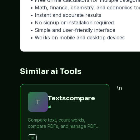
• Free online calculators for multiple categori
• Math, finance, chemistry, and economics to
• Instant and accurate results
• No signup or installation required
• Simple and user-friendly interface
• Works on mobile and desktop devices
Similar ai Tools
\n
Textscompare
T
ai
Compare text, count words,
compare PDFs, and manage PDF
files online for free.
ai