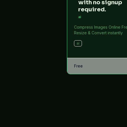
with no signup
required.
ai
Compress Images Online Fr
Resize & Convert instantly
ai
Free