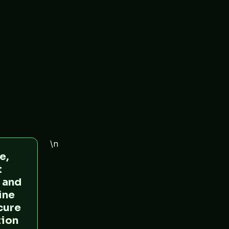
\n
e,
t
 and
ine
ecure
tion