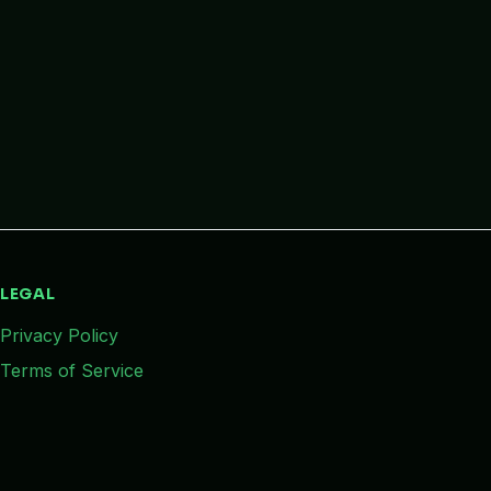
LEGAL
Privacy Policy
Terms of Service