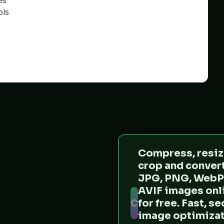
es
ols
Compress, resiz
crop and conver
JPG, PNG, WebP
AVIF images onl
C
for free. Fast, s
image optimiza