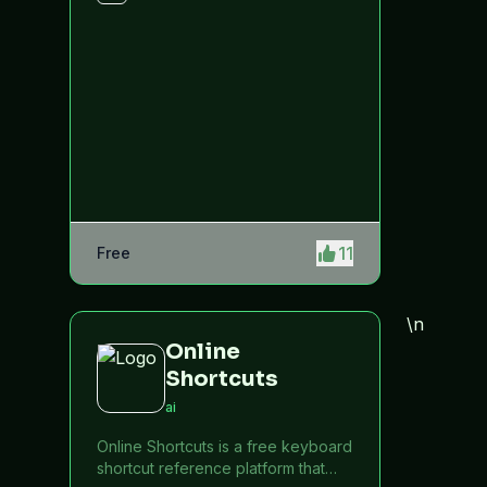
11
Free
\n
Online
Shortcuts
ai
Online Shortcuts is a free keyboard
shortcut reference platform that