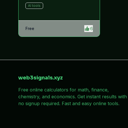
helps users improve productivity
AI tools
by providing quick access to
system and software shortcuts.
6
Free
web3signals.xyz
Free online calculators for math, finance,
chemistry, and economics. Get instant results with
no signup required. Fast and easy online tools.