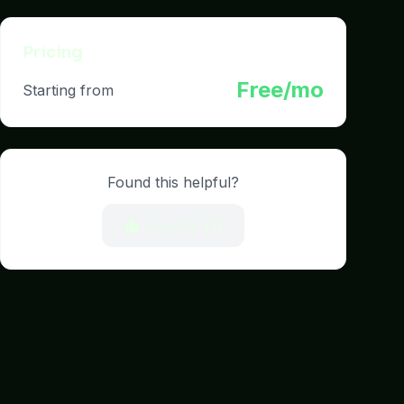
Pricing
Free/mo
Starting from
Found this helpful?
Upvote (
5
)