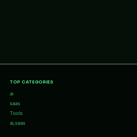
TOP CATEGORIES
ai
saas
Tools
ai,saas