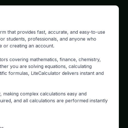
form that provides fast, accurate, and easy-to-use
d for students, professionals, and anyone who
re or creating an account.
tors covering mathematics, finance, chemistry,
ther you are solving equations, calculating
ific formulas, LiteCalculator delivers instant and
ty, making complex calculations easy and
uired, and all calculations are performed instantly