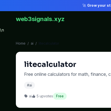
🚀
Grow your st
web3signals.xyz
\n
Home
/
ai
/
litecalculator
litecalculator
Free online calculators for math, finance,
#ai
ai
5 upvotes
Free