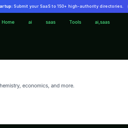
artup:
Submit your SaaS to 150+ high-authority directories.
Home
ai
saas
Tools
ai,saas
 chemistry, economics, and more.